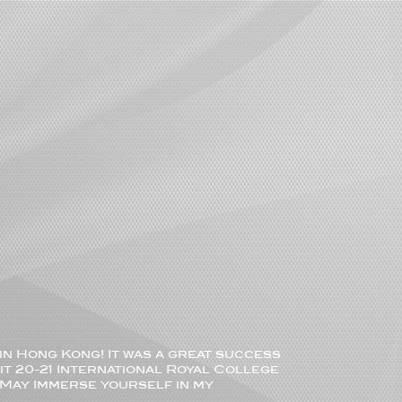
in Hong Kong! It was a great success
it 20-21 International Royal College
 ) May Immerse yourself in my