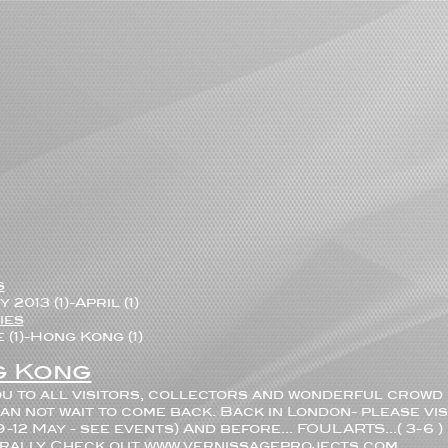
s
 2013 (1)
-
April (1)
ies
(1)
-
Hong Kong (1)
 Kong
u to all visitors, collectors and wonderful crowd 
an not wait to come back. Back in London- please vis
 9-12 May - see events) And before... FOULARTS...( 3-6
terally Check out www.vernissageprojects.com