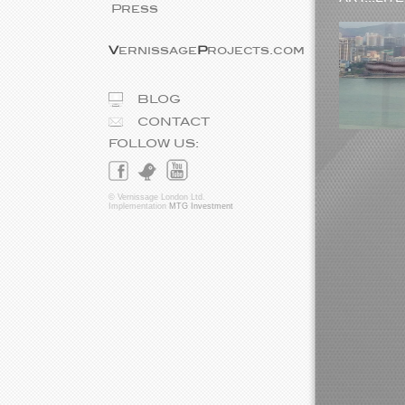
Press
V
ernissage
P
rojects.com
BLOG
CONTACT
FOLLOW US:
© Vernissage London Ltd.
Implementation
MTG Investment