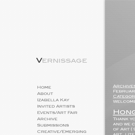
V
ernissage
Archive
Home
February
About
Categor
Izabella Kay
Welcome 
Invited Artists
Hong
Events/Art Fair
Archive
Thank yo
and we c
Submissions
of Art (
Creative/Emerging
art...li